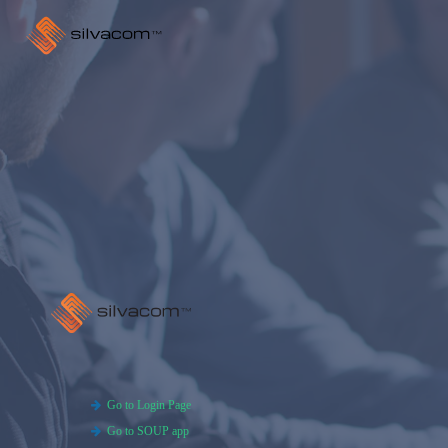
Go to Login Page
Go to SOUP app