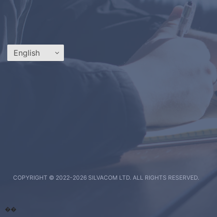
COPYRIGHT © 2022-
2026 SILVACOM LTD. ALL RIGHTS RESERVED.
��